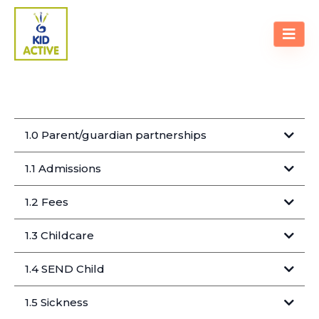
POLICIES & PROCEDURES
1.0 Parent/guardian partnerships
1.1 Admissions
1.2 Fees
1.3 Childcare
1.4 SEND Child
Special Educational Needs Disabilities
1.5 Sickness