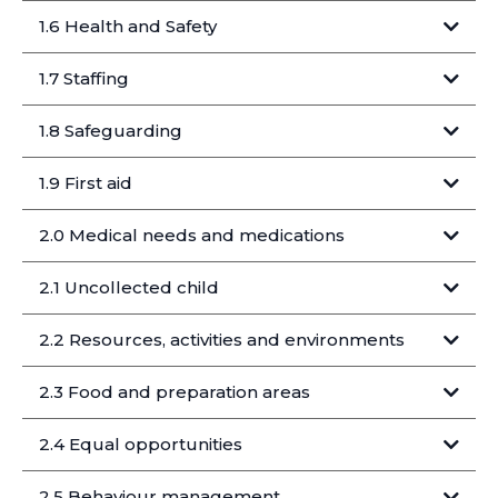
1.6 Health and Safety
1.7 Staffing
Collections and transfers
Staff go through safer recruitment:
1.8 Safeguarding
KIDACTIVE will ensure that:
https://www.gov.uk/government/publications/health-
protection-in-schools-and-other-childcare-
facilities/children-and-young-people-settings-tools-
1.9 First aid
and-resources#exclusion-table
2.0 Medical needs and medications
Staff in post include:
In the event of an accident, incident or illness the
We do not
Medical needs
following procedures will apply:
Releasing children
2.1 Uncollected child
2.2 Resources, activities and environments
advance
Children leaving without an adult
Step 1
2.3 Food and preparation areas
Logging a concern
Medications
Funding support
2.4 Equal opportunities
Step 2
Late collection
2.5 Behaviour management